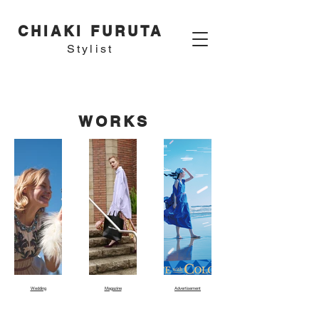
CHIAKI FURUTA
Stylist
WORKS
Wedding
Magazine
Advertisement